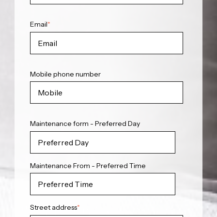
Email
*
Mobile phone number
Maintenance form - Preferred Day
Maintenance From - Preferred Time
Street address
*