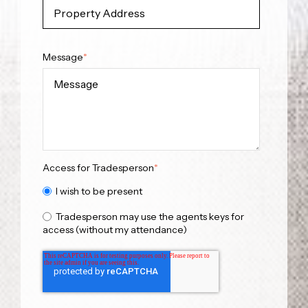
Message
*
Access for Tradesperson
*
I wish to be present
Tradesperson may use the agents keys for
access (without my attendance)