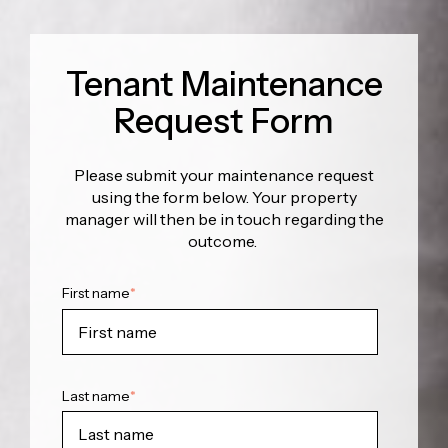
Tenant Maintenance
Request Form
Please submit your maintenance request
using the form below. Your property
manager will then be in touch regarding the
outcome.
First name
*
Last name
*