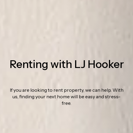
Renting with LJ Hooker
If you are looking to rent property, we can help. With
us, finding your next home will be easy and stress-
free.