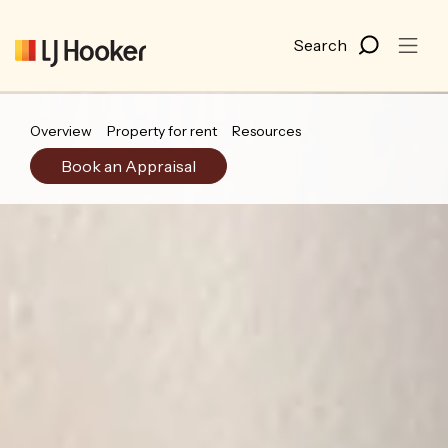
Overview
Property for rent
Resources
Book an Appraisal