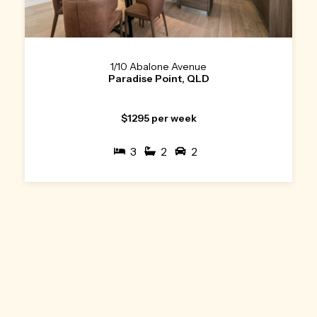
1/10 Abalone Avenue
Paradise Point, QLD
$1295 per week
3
2
2