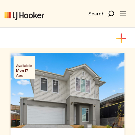
Available
Mon 17
Aug