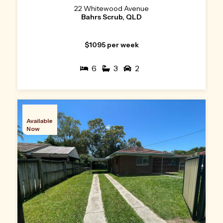
22 Whitewood Avenue
Bahrs Scrub, QLD
$1095 per week
6
3
2
Available
Now