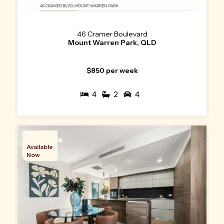
46 Cramer Boulevard
Mount Warren Park, QLD
$850 per week
4
2
4
Available
Now