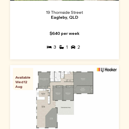
19 Thornside Street
Eagleby, QLD
$640 per week
3
1
2
Available
Wed 12
Aug