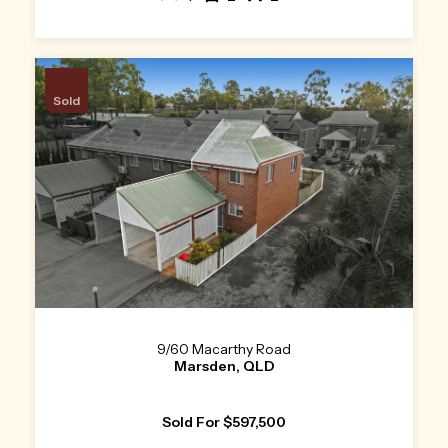
Sold
9/60 Macarthy Road
Marsden, QLD
Sold For $597,500