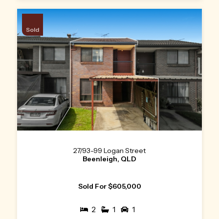
Sold
27/93-99 Logan Street
Beenleigh, QLD
Sold For $605,000
2
1
1