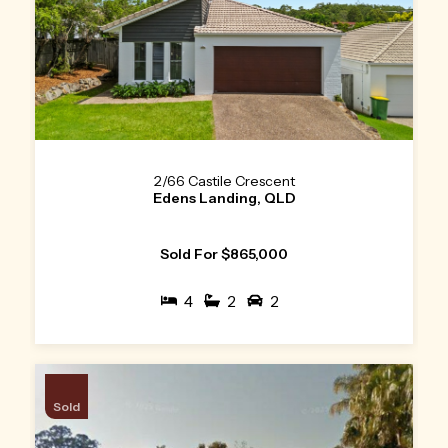
2/66 Castile Crescent
Edens Landing, QLD
Sold For $865,000
4
2
2
Sold