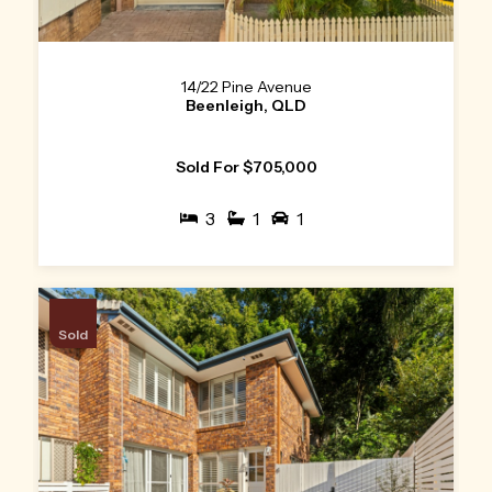
14/22 Pine Avenue
Beenleigh, QLD
Sold For $705,000
3
1
1
Sold