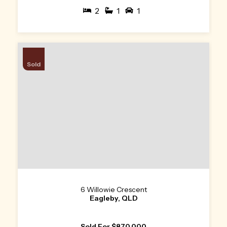
2
1
1
Sold
6 Willowie Crescent
Eagleby, QLD
Sold For $870,000