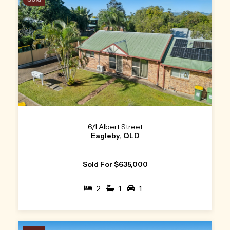
6/1 Albert Street
Eagleby, QLD
Sold For $635,000
2
1
1