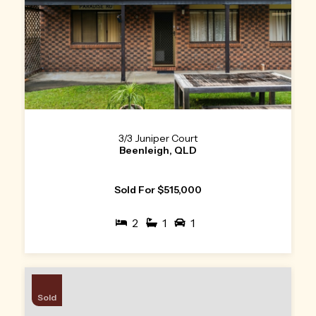
3/3 Juniper Court
Beenleigh, QLD
Sold For $515,000
2
1
1
Sold