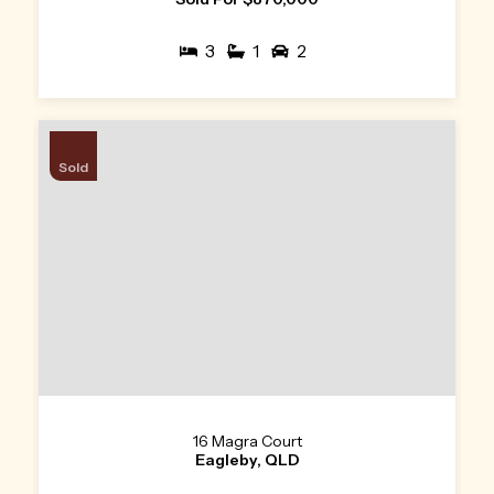
3
1
2
Sold
16 Magra Court
Eagleby, QLD