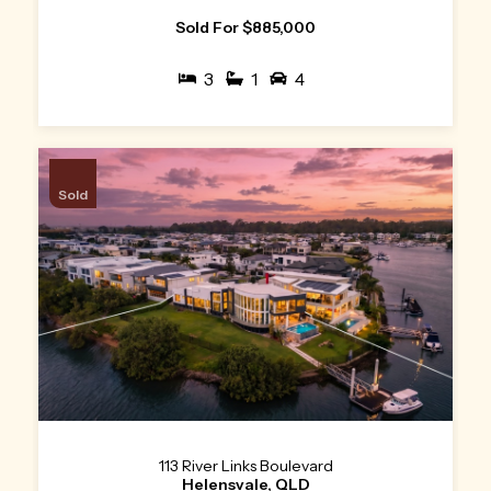
Sold For $885,000
3
1
4
Sold
113 River Links Boulevard
Helensvale, QLD