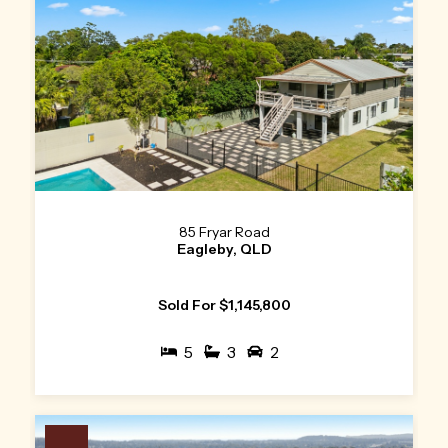
85 Fryar Road
Eagleby, QLD
Sold For $1,145,800
5
3
2