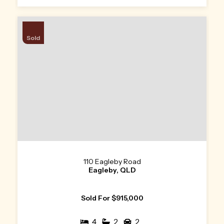
Sold
110 Eagleby Road
Eagleby, QLD
Sold For $915,000
4
2
2