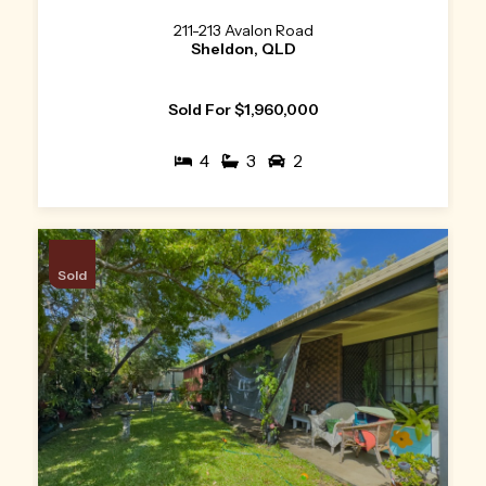
211-213 Avalon Road
Sheldon, QLD
Sold For $1,960,000
4
3
2
Sold