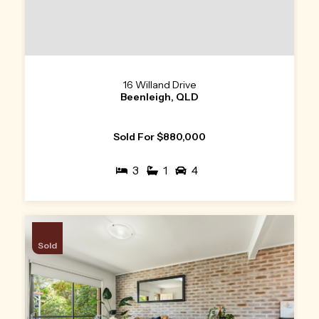
16 Willand Drive
Beenleigh, QLD
Sold For $880,000
3
1
4
Sold