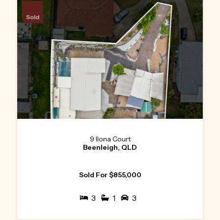
Sold
9 Ilona Court
Beenleigh, QLD
Sold For $855,000
3
1
3