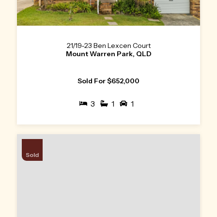
21/19-23 Ben Lexcen Court
Mount Warren Park, QLD
Sold For $652,000
3
1
1
Sold