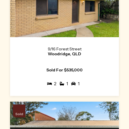
9/16 Forest Street
Woodridge, QLD
Sold For $535,000
2
1
1
Sold