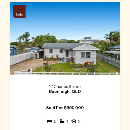
Sold
12 Charles Street
Beenleigh, QLD
Sold For $990,000
3
1
2