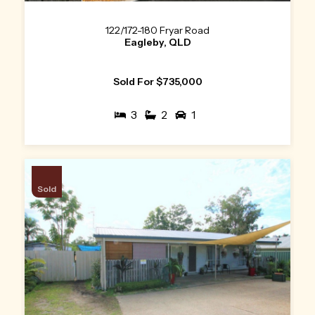
122/172-180 Fryar Road
Eagleby, QLD
Sold For $735,000
3
2
1
Sold