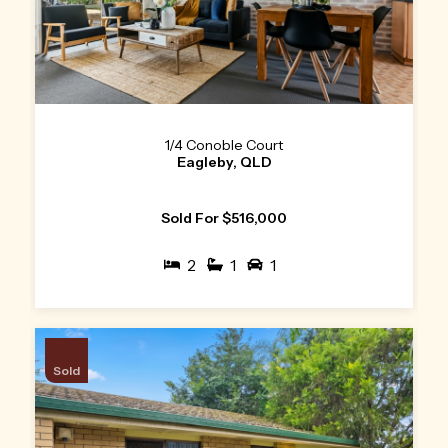
1/4 Conoble Court
Eagleby, QLD
Sold For $516,000
2
1
1
Sold