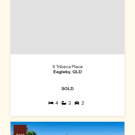
9 Tribeca Place
Eagleby, QLD
SOLD
4
2
2
Sold