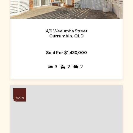
4/6 Weeumba Street
Currumbin, QLD
Sold For $1,430,000
3
2
2
Sold