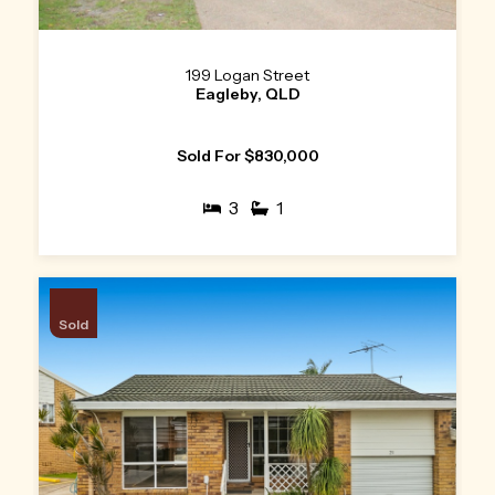
199 Logan Street
Eagleby, QLD
Sold For $830,000
3
1
Sold