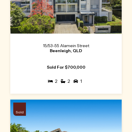
15/53-55 Alamein Street
Beenleigh, QLD
Sold For $700,000
2
2
1
Sold