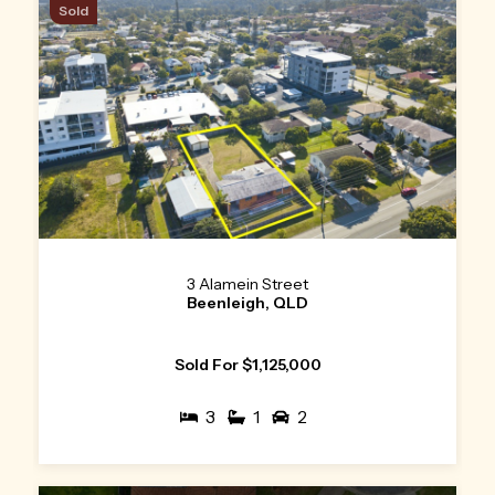
Sold
3 Alamein Street
Beenleigh, QLD
Sold For $1,125,000
3
1
2