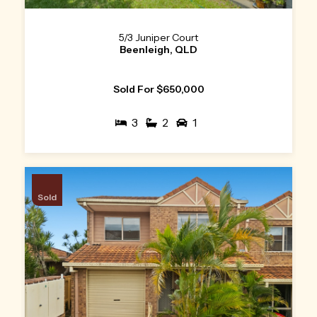
5/3 Juniper Court
Beenleigh, QLD
Sold For $650,000
3
2
1
Sold