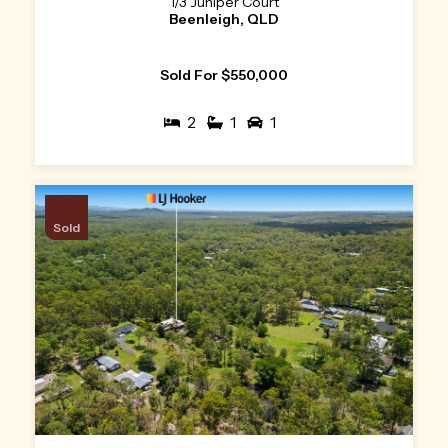
1/3 Juniper Court
Beenleigh, QLD
Sold For $550,000
2
1
1
Sold