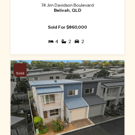
74 Jim Davidson Boulevard
Belivah, QLD
Sold For $860,000
4
2
2
Sold