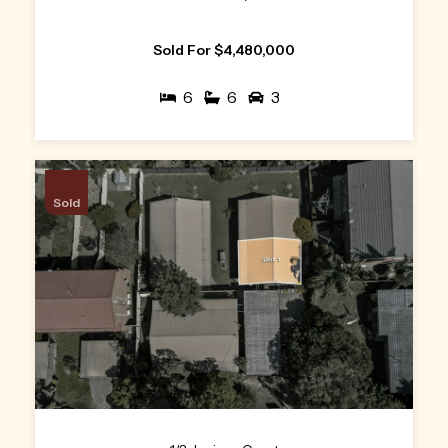
Sold For $4,480,000
6
6
3
Sold