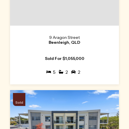
9 Aragon Street
Beenleigh, QLD
Sold For $1,055,000
5
2
2
Sold