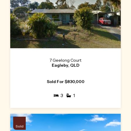
7 Geelong Court
Eagleby, QLD
Sold For $830,000
3
1
Sold