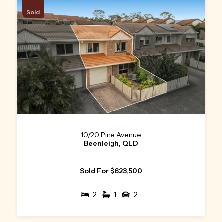
Sold
10/20 Pine Avenue
Beenleigh, QLD
Sold For $623,500
2
1
2